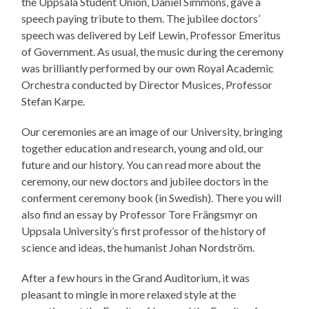
the Uppsala Student Union, Daniel Simmons, gave a
speech paying tribute to them. The jubilee doctors’
speech was delivered by Leif Lewin, Professor Emeritus
of Government. As usual, the music during the ceremony
was brilliantly performed by our own Royal Academic
Orchestra conducted by Director Musices, Professor
Stefan Karpe.
Our ceremonies are an image of our University, bringing
together education and research, young and old, our
future and our history. You can read more about the
ceremony, our new doctors and jubilee doctors in the
conferment ceremony book (in Swedish). There you will
also find an essay by Professor Tore Frängsmyr on
Uppsala University’s first professor of the history of
science and ideas, the humanist Johan Nordström.
After a few hours in the Grand Auditorium, it was
pleasant to mingle in more relaxed style at the