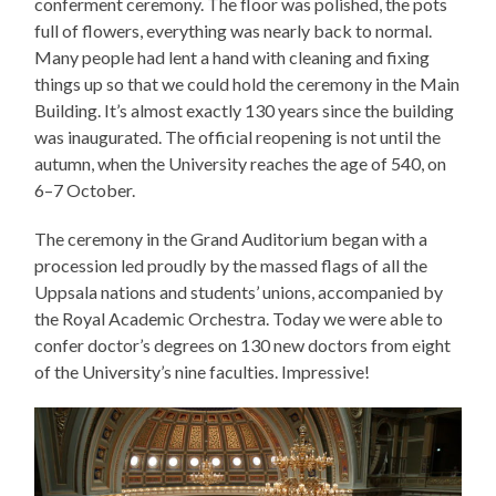
conferment ceremony. The floor was polished, the pots
full of flowers, everything was nearly back to normal.
Many people had lent a hand with cleaning and fixing
things up so that we could hold the ceremony in the Main
Building. It’s almost exactly 130 years since the building
was inaugurated. The official reopening is not until the
autumn, when the University reaches the age of 540, on
6–7 October.
The ceremony in the Grand Auditorium began with a
procession led proudly by the massed flags of all the
Uppsala nations and students’ unions, accompanied by
the Royal Academic Orchestra. Today we were able to
confer doctor’s degrees on 130 new doctors from eight
of the University’s nine faculties. Impressive!