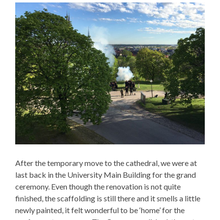
After the temporary move to the cathedral, we were at
last back in the University Main Building for the grand
ceremony. Even though the renovation is not quite
finished, the scaffolding is still there and it smells a little
newly painted, it felt wonderful to be ‘home’ for the