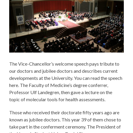
The Vice-Chancellor’s welcome speech pays tribute to
our doctors and jubilee doctors and describes current
developments at the University. You can read the speech
here. The Faculty of Medicine’s degree conferrer,
Professor Ulf Landegren, then gave a lecture on the
topic of molecular tools for health assessments.
Those who received their doctorate fifty years ago are
known as jubilee doctors. This year 39 of them chose to
take part in the conferment ceremony. The President of