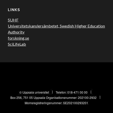
LINKS
SUHF
Universitetskanslersämbetet, Swedish Higher Education
Authority
forskning.se
SciLifeLab
© Uppsala universitet
Telefon:
018-471 00 00
Box 256, 751 05 Uppsala
Organisationsnummer: 202100-2932
Momsregistreringsnummer: SE202100293201