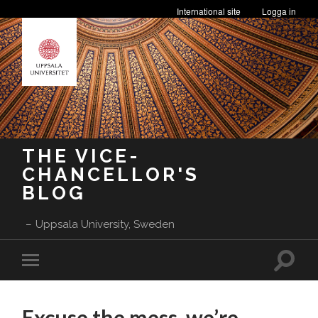
International site
Logga in
THE VICE-
CHANCELLOR'S
BLOG
Uppsala University, Sweden
Toggle
Toggle
search
mobile
field
menu
Excuse the mess, we’re