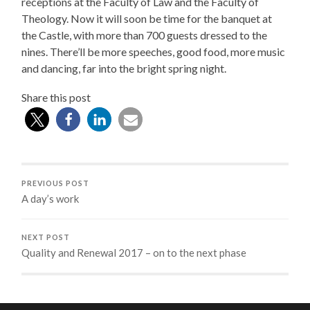
receptions at the Faculty of Law and the Faculty of
Theology. Now it will soon be time for the banquet at
the Castle, with more than 700 guests dressed to the
nines. There’ll be more speeches, good food, more music
and dancing, far into the bright spring night.
Share this post
PREVIOUS POST
A day’s work
NEXT POST
Quality and Renewal 2017 – on to the next phase