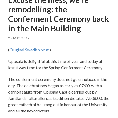
remodelling: the
Conferment Ceremony back
in the Main Building
25 MAY 2017
(
Original Swedish post
.)
Uppsala is delightful at this time of year and today at
last it was time for the Spring Conferment Ceremony.
The conferment ceremony does not go unnoticed in this
city. The celebrations began as early as 07:00, with a
cannon salute from Uppsala Castle carried out by
Jämtlands fältartilleri, as tradition dictates. At 08:00, the
great cathedral bell rang out in honour of the University
and all the new doctors.