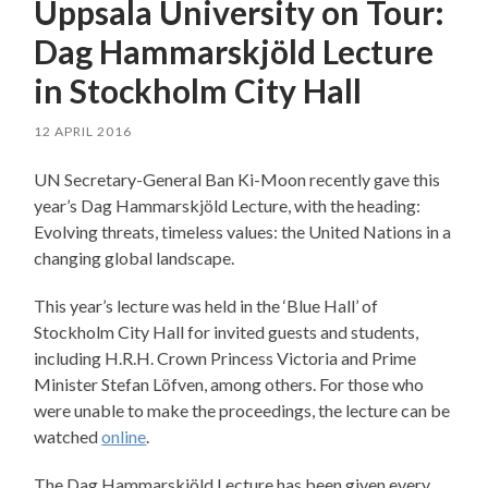
Uppsala University on Tour:
Dag Hammarskjöld Lecture
in Stockholm City Hall
12 APRIL 2016
UN Secretary-General Ban Ki-Moon recently gave this
year’s Dag Hammarskjöld Lecture, with the heading:
Evolving threats, timeless values: the United Nations in a
changing global landscape.
This year’s lecture was held in the ‘Blue Hall’ of
Stockholm City Hall for invited guests and students,
including H.R.H. Crown Princess Victoria and Prime
Minister Stefan Löfven, among others. For those who
were unable to make the proceedings, the lecture can be
watched
online
.
The Dag Hammarskjöld Lecture has been given every