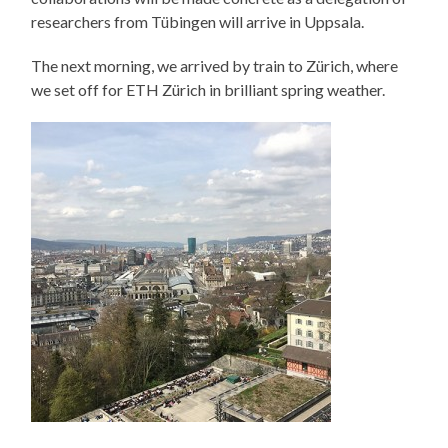
researchers from Tübingen will arrive in Uppsala.
The next morning, we arrived by train to Zürich, where
we set off for ETH Zürich in brilliant spring weather.