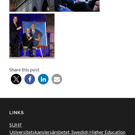
Share this post
LINKS
SUHF
Universitetskanslersämbetet, Swedish Higher Education