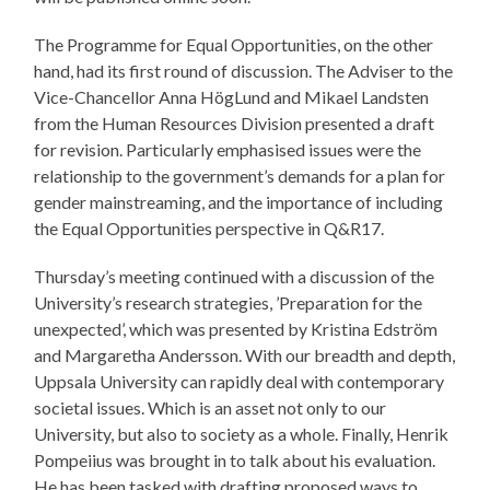
The Programme for Equal Opportunities, on the other
hand, had its first round of discussion. The Adviser to the
Vice-Chancellor Anna HögLund and Mikael Landsten
from the Human Resources Division presented a draft
for revision. Particularly emphasised issues were the
relationship to the government’s demands for a plan for
gender mainstreaming, and the importance of including
the Equal Opportunities perspective in Q&R17.
Thursday’s meeting continued with a discussion of the
University’s research strategies, ’Preparation for the
unexpected’, which was presented by Kristina Edström
and Margaretha Andersson. With our breadth and depth,
Uppsala University can rapidly deal with contemporary
societal issues. Which is an asset not only to our
University, but also to society as a whole. Finally, Henrik
Pompeiius was brought in to talk about his evaluation.
He has been tasked with drafting proposed ways to