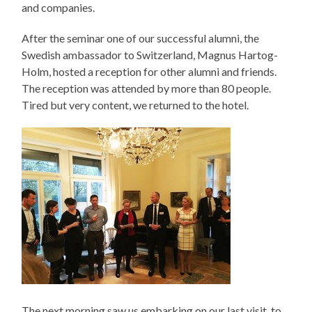
and companies.
After the seminar one of our successful alumni, the
Swedish ambassador to Switzerland, Magnus Hartog-
Holm, hosted a reception for other alumni and friends.
The reception was attended by more than 80 people.
Tired but very content, we returned to the hotel.
The next morning saw us embarking on our last visit, to