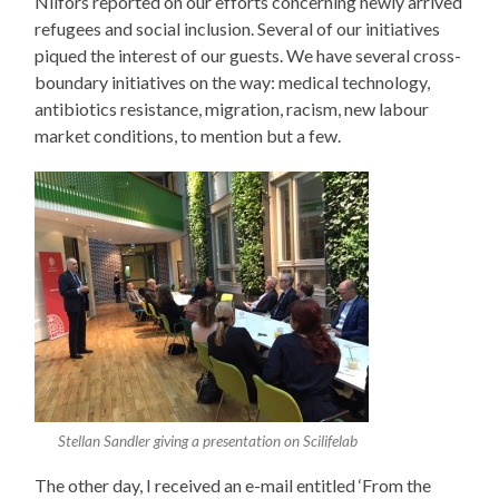
Nilfors reported on our efforts concerning newly arrived
refugees and social inclusion. Several of our initiatives
piqued the interest of our guests. We have several cross-
boundary initiatives on the way: medical technology,
antibiotics resistance, migration, racism, new labour
market conditions, to mention but a few.
Stellan Sandler giving a presentation on Scilifelab
The other day, I received an e-mail entitled ‘From the