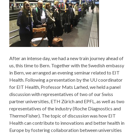
After an intense day, we had a new train journey ahead of
us, this time to Bern. Together with the Swedish embassy
in Bern, we arranged an evening seminar related to EIT
Health. Following a presentation by the UU coordinator
for EIT Health, Professor Mats Larhed, we held a panel
discussion with representatives of two of our Swiss
partner universities, ETH Zürich and EPFL, as well as two
representatives of the industry (Roche Diagnostics and
ThermoFisher). The topic of discussion was how EIT
Health can contribute to innovations and better health in
Europe by fostering collaboration between universities