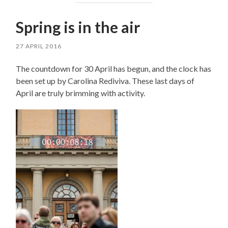
Spring is in the air
27 APRIL 2016
The countdown for 30 April has begun, and the clock has
been set up by Carolina Rediviva. These last days of
April are truly brimming with activity.