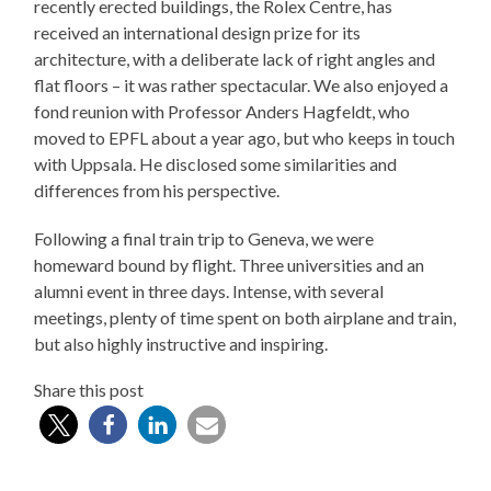
recently erected buildings, the Rolex Centre, has
received an international design prize for its
architecture, with a deliberate lack of right angles and
flat floors – it was rather spectacular. We also enjoyed a
fond reunion with Professor Anders Hagfeldt, who
moved to EPFL about a year ago, but who keeps in touch
with Uppsala. He disclosed some similarities and
differences from his perspective.
Following a final train trip to Geneva, we were
homeward bound by flight. Three universities and an
alumni event in three days. Intense, with several
meetings, plenty of time spent on both airplane and train,
but also highly instructive and inspiring.
Share this post