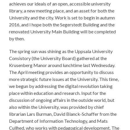
achieves our ideals of an open, accessible university
library, a new meeting place, and an asset for both the
University and the city. Work is set to begin in autumn
2016, and I hope both the Segerstedt Building and the
renovated University Main Building will be completed
by then.
The spring sun was shining as the Uppsala University
Consistory (the University Board) gathered at the
Krusenberg Manor around lunchtime last Wednesday.
The April meeting provides an opportunity to discuss
more strategic future issues at the University. This time,
we begun by addressing the digital revolution taking
place within education and research. Input for the
discussion of ongoing affairs in the outside world, but
also within the University, was provided by chief
librarian Lars Burman, David Blanck-Schaffer from the
Department of Information Technology, and Mats
Cullhed, who works with pedagogical development. The