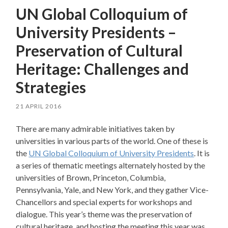
UN Global Colloquium of
University Presidents –
Preservation of Cultural
Heritage: Challenges and
Strategies
21 APRIL 2016
There are many admirable initiatives taken by
universities in various parts of the world. One of these is
the
UN Global Colloquium of University Presidents
. It is
a series of thematic meetings alternately hosted by the
universities of Brown, Princeton, Columbia,
Pennsylvania, Yale, and New York, and they gather Vice-
Chancellors and special experts for workshops and
dialogue. This year’s theme was the preservation of
cultural heritage, and hosting the meeting this year was