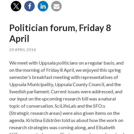
Politician forum, Friday 8
April
20 APRIL 2016
We meet with Uppsala politicians on a regular basis, and
on the morning of Friday 8 April, we enjoyed this spring
semester’s breakfast meeting with representatives of
Uppsala Municipality, Uppsala County Council, and the
Swedish parliament. Current issues were addressed, and
our input on the upcoming research bill was a natural
topic of conversation. SciLifeLab and the SFO:s
(Strategic research areas) were also given items on the
agenda. Kristina Edström told us about how the work on
research strategies was coming along, and Elisabeth