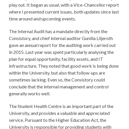
play out. It began as usual, with a Vice-Chancellor report
where I presented current issues, both updates since last
time around and upcoming events.
The Internal Audit has a mandate directly from the
Consistory, and chief internal auditor Gunilla Liljeroth
gave an annual report for the auditing work carried out
in 2015. Last year was spent particularly analysing the
plan for equal opportunity, facility assets, and IT
infrastructure. They noted that good work is being done
within the University, but also that follow-ups are
sometimes lacking. Even so, the Consistory could
conclude that the internal management and control
generally works well.
The Student Health Centre is an important part of the
University, and provides a valuable and appreciated
service. Pursuant to the Higher Education Act, the
University is responsible for providing students with