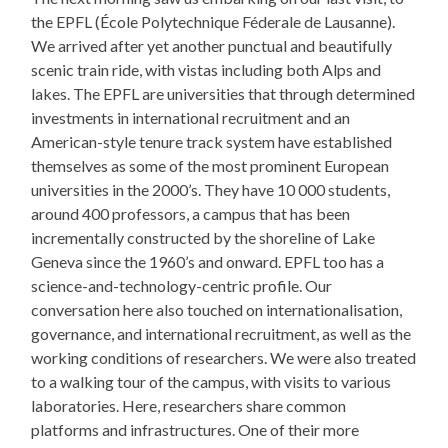
the EPFL (École Polytechnique Féderale de Lausanne).
We arrived after yet another punctual and beautifully
scenic train ride, with vistas including both Alps and
lakes. The EPFL are universities that through determined
investments in international recruitment and an
American-style tenure track system have established
themselves as some of the most prominent European
universities in the 2000’s. They have 10 000 students,
around 400 professors, a campus that has been
incrementally constructed by the shoreline of Lake
Geneva since the 1960’s and onward. EPFL too has a
science-and-technology-centric profile. Our
conversation here also touched on internationalisation,
governance, and international recruitment, as well as the
working conditions of researchers. We were also treated
to a walking tour of the campus, with visits to various
laboratories. Here, researchers share common
platforms and infrastructures. One of their more