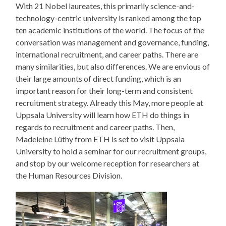
With 21 Nobel laureates, this primarily science-and-
technology-centric university is ranked among the top
ten academic institutions of the world. The focus of the
conversation was management and governance, funding,
international recruitment, and career paths. There are
many similarities, but also differences. We are envious of
their large amounts of direct funding, which is an
important reason for their long-term and consistent
recruitment strategy. Already this May, more people at
Uppsala University will learn how ETH do things in
regards to recruitment and career paths. Then,
Madeleine Lüthy from ETH is set to visit Uppsala
University to hold a seminar for our recruitment groups,
and stop by our welcome reception for researchers at
the Human Resources Division.