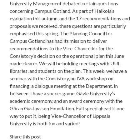
University Management debated certain questions
concerning Campus Gotland. As part of Haikola’s
evaluation this autumn, and the 17 recommendations and
proposals we received, these questions are particularly
emphasised this spring. The Planning Council for
Campus Gotland has had its mission to deliver
recommendations to the Vice-Chancellor for the
Consistory’s decision on the operational plan this June
made clearer. We will be holding meetings with UUI,
libraries, and students on the plan. This week, we have a
seminar with the Consistory, an IVA workshop on
financing, a dialogue meeting at the Department. In
between, I have a soccer game, Gävle University’s
academic ceremony, and an award ceremony with the
Göran Gustavsson Foundation. Full speed ahead is one
way to put it, being Vice-Chancellor of Uppsala
University is both fun and varied!
Share this post