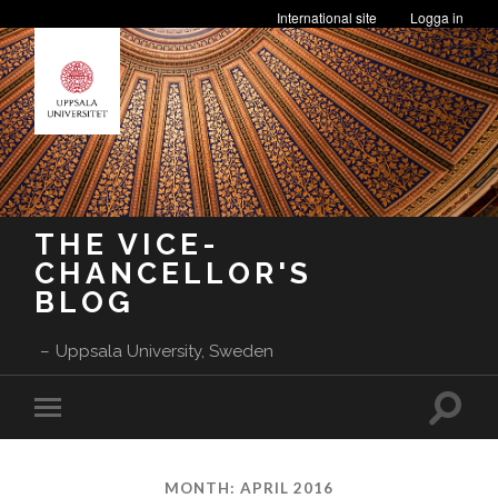
International site
Logga in
THE VICE-
CHANCELLOR'S
BLOG
Uppsala University, Sweden
Toggle
Toggle
search
mobile
field
menu
MONTH:
APRIL 2016