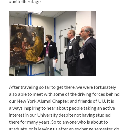
#unite4heritage
After traveling so far to get there, we were fortunately
also able to meet with some of the driving forces behind
our New York Alumni Chapter, and friends of UU. It is
always inspiring to hear about people taking an active
interest in our University despite not having studied
there for many years. So to anyone who is about to
graduate, or is leaving us after an exchange semester, do