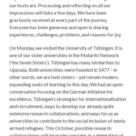
our hosts are. Processing and reflecting on all our
impressions will take a few days. We have been
graciously received at every part of the journey.
Everyone has been generous and open in sharing
experiences, challenges, problems, and reasons for joy.
On Monday, we visited the University of Tübingen. It is
one of our sister universities in the Matariki Network
(‘the Seven Sisters’). Tübingen has many similarities to
Uppsala. Both universities were founded in 1477 – in
other words, we are twin sisters – yet remain modern,
expanding seats of learning to this day. We had an open
conversation focusing on the German initiative for
excellence, Tübingen’s strategies for internationalisation
and recruitment, ways to develop our already quite
extensive research collaborations, and ways for us as
universities to contribute to the social inclusion of newly
arrived refugees. This October, possible research
collaborations will be made concrete as a delegation of