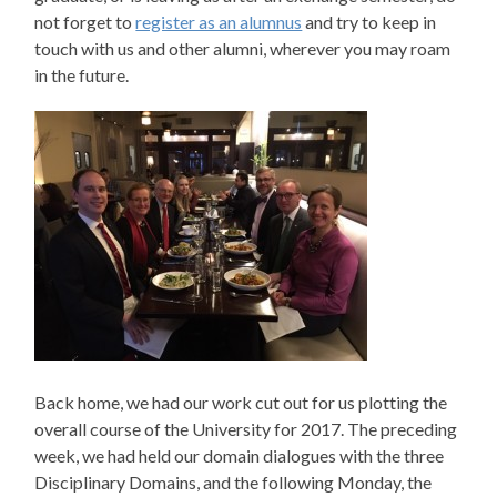
not forget to
register as an alumnus
and try to keep in
touch with us and other alumni, wherever you may roam
in the future.
Back home, we had our work cut out for us plotting the
overall course of the University for 2017. The preceding
week, we had held our domain dialogues with the three
Disciplinary Domains, and the following Monday, the