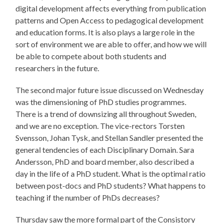
digital development affects everything from publication
patterns and Open Access to pedagogical development
and education forms. It is also plays a large role in the
sort of environment we are able to offer, and how we will
be able to compete about both students and
researchers in the future.
The second major future issue discussed on Wednesday
was the dimensioning of PhD studies programmes.
There is a trend of downsizing all throughout Sweden,
and we are no exception. The vice-rectors Torsten
Svensson, Johan Tysk, and Stellan Sandler presented the
general tendencies of each Disciplinary Domain. Sara
Andersson, PhD and board member, also described a
day in the life of a PhD student. What is the optimal ratio
between post-docs and PhD students? What happens to
teaching if the number of PhDs decreases?
Thursday saw the more formal part of the Consistory