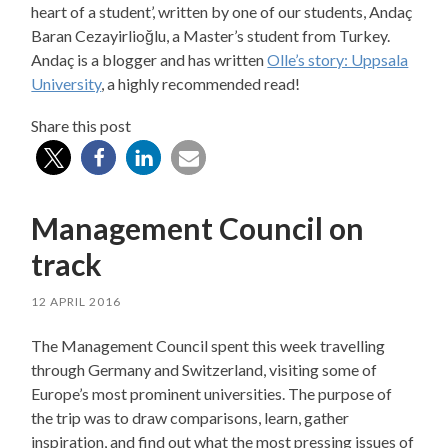
heart of a student’, written by one of our students, Andaç
Baran Cezayirlioğlu, a Master’s student from Turkey.
Andaç is a blogger and has written
Olle’s story: Uppsala
University
, a highly recommended read!
Share this post
Management Council on
track
12 APRIL 2016
The Management Council spent this week travelling
through Germany and Switzerland, visiting some of
Europe’s most prominent universities. The purpose of
the trip was to draw comparisons, learn, gather
inspiration, and find out what the most pressing issues of