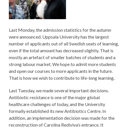
Last Monday, the admission statistics for the autumn
were announced. Uppsala University has the largest
number of applicants out of all Swedish seats of learning,
even if the total amount has decreased slightly. That is
mostly an artefact of smaller batches of students and a
strong labour market. We hope to admit more students
and open our courses to more applicants in the future.
That is how we wish to contribute to life-long learning.
Last Tuesday, we made several important decisions.
Antibiotic resistance is one of the major global
healthcare challenges of today, and the University
formally established its new Antibiotics Centre. In
addition, an implementation decision was made for the
reconstruction of Carolina Rediviva’s entrance. It