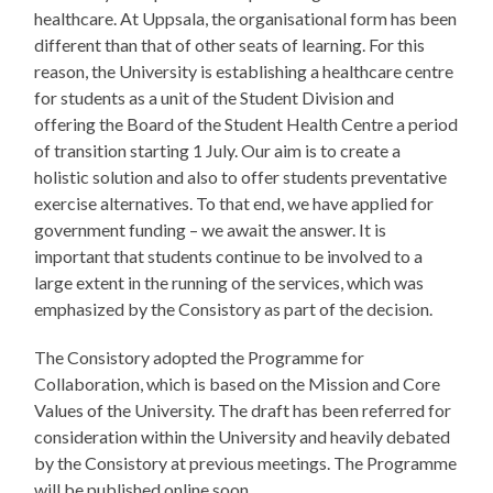
healthcare. At Uppsala, the organisational form has been
different than that of other seats of learning. For this
reason, the University is establishing a healthcare centre
for students as a unit of the Student Division and
offering the Board of the Student Health Centre a period
of transition starting 1 July. Our aim is to create a
holistic solution and also to offer students preventative
exercise alternatives. To that end, we have applied for
government funding – we await the answer. It is
important that students continue to be involved to a
large extent in the running of the services, which was
emphasized by the Consistory as part of the decision.
The Consistory adopted the Programme for
Collaboration, which is based on the Mission and Core
Values of the University. The draft has been referred for
consideration within the University and heavily debated
by the Consistory at previous meetings. The Programme
will be published online soon.