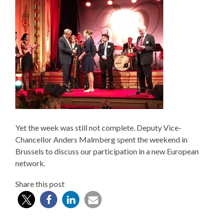
Yet the week was still not complete. Deputy Vice-
Chancellor Anders Malmberg spent the weekend in
Brussels to discuss our participation in a new European
network.
Share this post