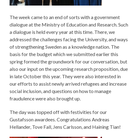
The week came to an end of sorts with a government
dialogue at the Ministry of Education and Research. Such
a dialogue is held every year at this time. There, we
addressed the challenges facing the University, and ways
of strengthening Sweden as a knowledge nation. The
basis for the budget which we submitted earlier this
spring formed the groundwork for our conversation, but
also our input on the upcoming research proposition, due
in late October this year. They were also interested in
our efforts to assist newly arrived refugees and increase
social inclusion, and questions on how to manage
fraudulence were also brought up.
The day was topped off with festivities for our
Gustafsson awardees. Congratulations Andreas
Hellander, Tove Fall, Jens Carlsson, and Haining Tian!