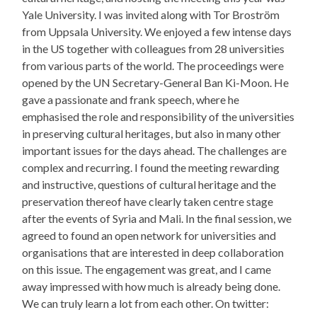
Yale University. I was invited along with Tor Broström
from Uppsala University. We enjoyed a few intense days
in the US together with colleagues from 28 universities
from various parts of the world. The proceedings were
opened by the UN Secretary-General Ban Ki-Moon. He
gave a passionate and frank speech, where he
emphasised the role and responsibility of the universities
in preserving cultural heritages, but also in many other
important issues for the days ahead. The challenges are
complex and recurring. I found the meeting rewarding
and instructive, questions of cultural heritage and the
preservation thereof have clearly taken centre stage
after the events of Syria and Mali. In the final session, we
agreed to found an open network for universities and
organisations that are interested in deep collaboration
on this issue. The engagement was great, and I came
away impressed with how much is already being done.
We can truly learn a lot from each other. On twitter: