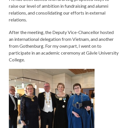
raise our level of ambition in fundraising and alumni
relations, and consolidating our efforts in external
relations.
After the meeting, the Deputy Vice-Chancellor hosted
an international delegation from Vietnam, and another
from Gothenburg. For my own part, I went on to
participate in an academic ceremony at Gävle University
College.