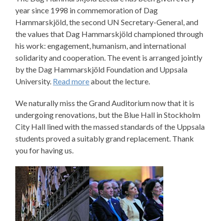
year since 1998 in commemoration of Dag
Hammarskjöld, the second UN Secretary-General, and
the values that Dag Hammarskjöld championed through
his work: engagement, humanism, and international
solidarity and cooperation. The event is arranged jointly
by the Dag Hammarskjöld Foundation and Uppsala
University.
Read more
about the lecture.
We naturally miss the Grand Auditorium now that it is
undergoing renovations, but the Blue Hall in Stockholm
City Hall lined with the massed standards of the Uppsala
students proved a suitably grand replacement. Thank
you for having us.