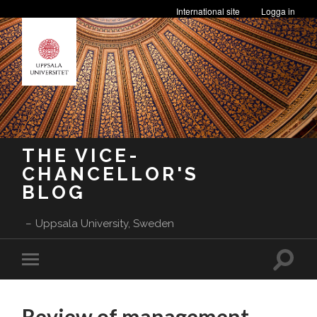
International site
Logga in
THE VICE-
CHANCELLOR'S
BLOG
Uppsala University, Sweden
Toggle
Toggle
search
mobile
field
menu
Review of management