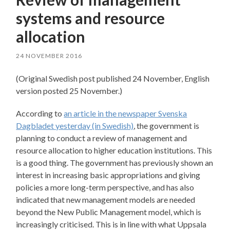
systems and resource
allocation
24 NOVEMBER 2016
(Original Swedish post published 24 November, English
version posted 25 November.)
According to
an article in the newspaper Svenska
Dagbladet yesterday (in Swedish)
, the government is
planning to conduct a review of management and
resource allocation to higher education institutions. This
is a good thing. The government has previously shown an
interest in increasing basic appropriations and giving
policies a more long-term perspective, and has also
indicated that new management models are needed
beyond the New Public Management model, which is
increasingly criticised. This is in line with what Uppsala