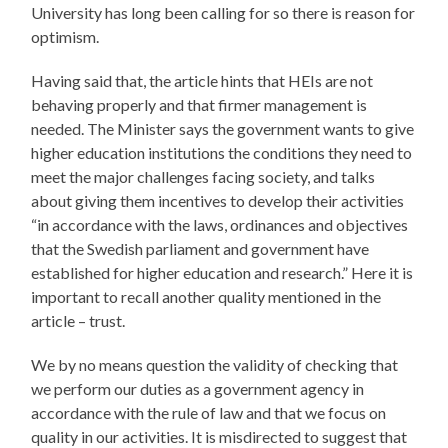
University has long been calling for so there is reason for
optimism.
Having said that, the article hints that HEIs are not
behaving properly and that firmer management is
needed. The Minister says the government wants to give
higher education institutions the conditions they need to
meet the major challenges facing society, and talks
about giving them incentives to develop their activities
“in accordance with the laws, ordinances and objectives
that the Swedish parliament and government have
established for higher education and research.” Here it is
important to recall another quality mentioned in the
article – trust.
We by no means question the validity of checking that
we perform our duties as a government agency in
accordance with the rule of law and that we focus on
quality in our activities. It is misdirected to suggest that