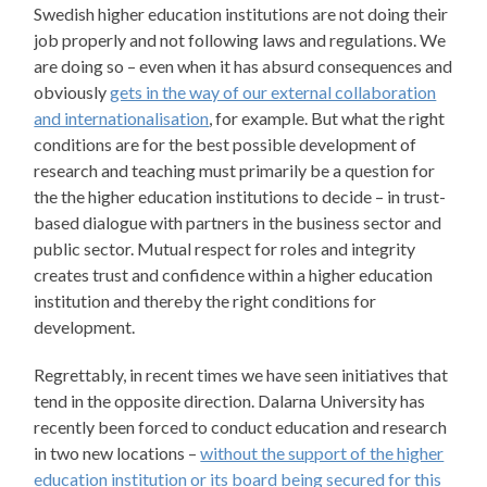
Swedish higher education institutions are not doing their
job properly and not following laws and regulations. We
are doing so – even when it has absurd consequences and
obviously
gets in the way of our external collaboration
and internationalisation
, for example. But what the right
conditions are for the best possible development of
research and teaching must primarily be a question for
the the higher education institutions to decide – in trust-
based dialogue with partners in the business sector and
public sector. Mutual respect for roles and integrity
creates trust and confidence within a higher education
institution and thereby the right conditions for
development.
Regrettably, in recent times we have seen initiatives that
tend in the opposite direction. Dalarna University has
recently been forced to conduct education and research
in two new locations –
without the support of the higher
education institution or its board being secured for this