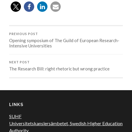
PREVIOUS POST
Opening symposium of The Guild of European Research-
Intensive Universities
NEXT POST
The Research Bill: right rhetoric but wrong practice
LINKS
SUHF
Universitetskanslersämbetet, Swedish Higher Education
Authority