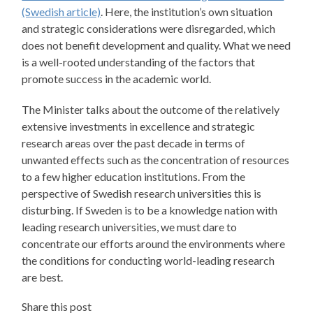
(Swedish article)
. Here, the institution’s own situation
and strategic considerations were disregarded, which
does not benefit development and quality. What we need
is a well-rooted understanding of the factors that
promote success in the academic world.
The Minister talks about the outcome of the relatively
extensive investments in excellence and strategic
research areas over the past decade in terms of
unwanted effects such as the concentration of resources
to a few higher education institutions. From the
perspective of Swedish research universities this is
disturbing. If Sweden is to be a knowledge nation with
leading research universities, we must dare to
concentrate our efforts around the environments where
the conditions for conducting world-leading research
are best.
Share this post