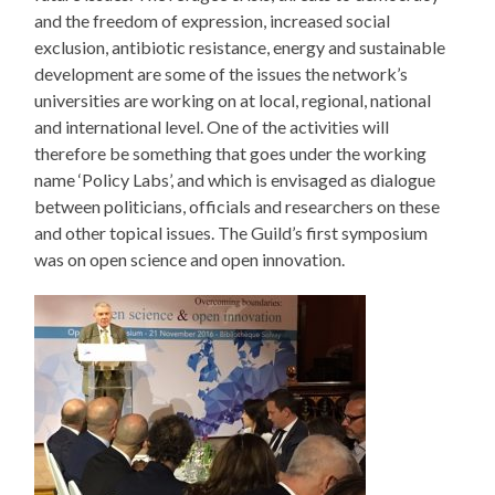
and the freedom of expression, increased social
exclusion, antibiotic resistance, energy and sustainable
development are some of the issues the network’s
universities are working on at local, regional, national
and international level. One of the activities will
therefore be something that goes under the working
name ‘Policy Labs’, and which is envisaged as dialogue
between politicians, officials and researchers on these
and other topical issues. The Guild’s first symposium
was on open science and open innovation.