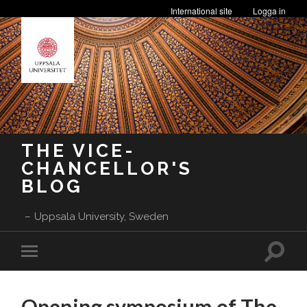
International site
Logga in
THE VICE-
CHANCELLOR'S
BLOG
Uppsala University, Sweden
Toggle
Toggle
search
mobile
field
menu
Opening symposium of The