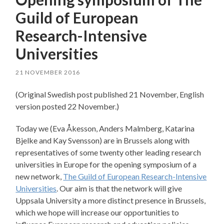
Guild of European
Research-Intensive
Universities
21 NOVEMBER 2016
(Original Swedish post published 21 November, English
version posted 22 November.)
Today we (Eva Åkesson, Anders Malmberg, Katarina
Bjelke and Kay Svensson) are in Brussels along with
representatives of some twenty other leading research
universities in Europe for the opening symposium of a
new network,
The Guild of European Research-Intensive
Universities
. Our aim is that the network will give
Uppsala University a more distinct presence in Brussels,
which we hope will increase our opportunities to