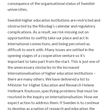
consequence of the organisational status of Swedish
universities.
Swedish higher education institutions are restricted and
obstructed by the Riksdag’s calendar and regulatory
complications. As a result, we risk missing out on
opportunities to swiftly take our place and act in
international connections, and being perceived as
difficult to work with. Many issues are settled in the
opening stages of a cooperative venture so it’s
important to take part from the start. This is just one of
the unnecessary obstacles to the increased
internationalisation of higher education institutions –
there are many others. We have delivered a list to
Minister for Higher Education and Research Helene
Hellmark Knutsson, specifying problems that must be
resolved in the inquiry on internationalisation. Now we
expect action to address them. If Sweden is to continue
to develop as a nation of research and education, the