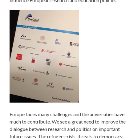
influence European research and education policies.
Europe faces many challenges and the universities have
much to contribute. We see a great need to improve the
dialogue between research and politics on important
future issues. The refugee crisis, threats to democracy