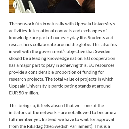
The network fits in naturally with Uppsala University’s
activities. International contacts and exchanges of
knowledge are part of our everyday life. Students and
researchers collaborate around the globe. This also fits
in well with the government’s objective that Sweden
should be a leading knowledge nation. EU cooperation
has a major part to play in achieving this. EU resources
provide a considerable proportion of funding for
research projects. The total value of projects in which
Uppsala University is participating stands at around
EUR 50 million.
This being so, it feels absurd that we – one of the
initiators of the network – are not allowed to become a
full member yet. Instead, we have to wait for approval
from the Riksdag (the Swedish Parliament). This is a