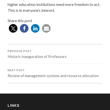
higher education institutions need more freedom to act.
This is in everyone’s interest.
Share this post
PREVIOUS POST
Historic Inauguration of Professors
NEXT POST
Review of management systems and resource allocation
LINKS