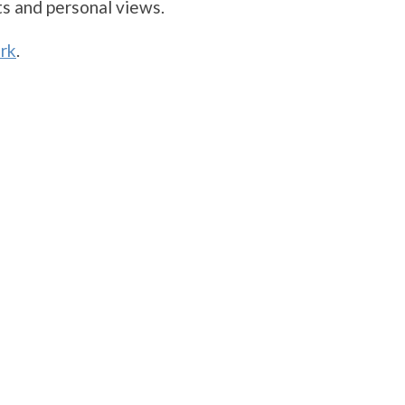
s and personal views.
rk
.