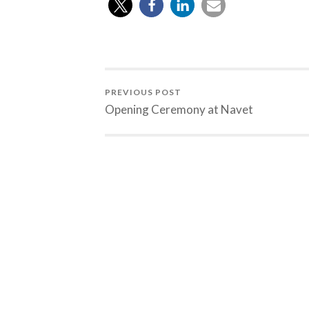
PREVIOUS POST
Opening Ceremony at Navet