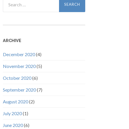
for:
ARCHIVE
December 2020
(4)
November 2020
(5)
October 2020
(6)
September 2020
(7)
August 2020
(2)
July 2020
(1)
June 2020
(6)