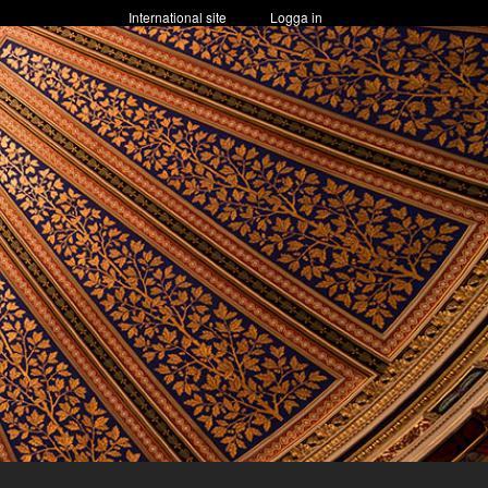
International site
Logga in