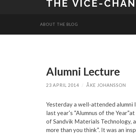
THE VICE-CHA
ABOUT THE BLOG
Alumni Lecture
23 APRIL 2014
/
ÅKE JOHANSSON
Yesterday a well-attended alumni 
last year’s “Alumnus of the Year”at
of Sandvik Materials Technology, a
more than you think”. It was an insp