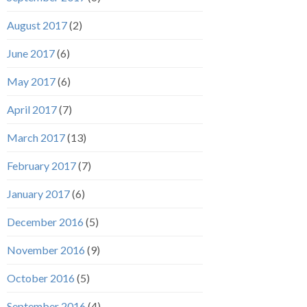
August 2017
(2)
June 2017
(6)
May 2017
(6)
April 2017
(7)
March 2017
(13)
February 2017
(7)
January 2017
(6)
December 2016
(5)
November 2016
(9)
October 2016
(5)
September 2016
(4)