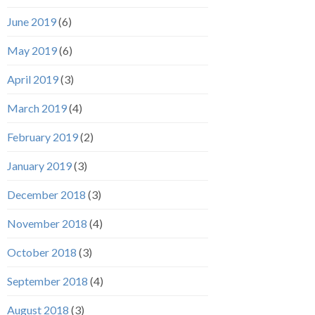
June 2019
(6)
May 2019
(6)
April 2019
(3)
March 2019
(4)
February 2019
(2)
January 2019
(3)
December 2018
(3)
November 2018
(4)
October 2018
(3)
September 2018
(4)
August 2018
(3)