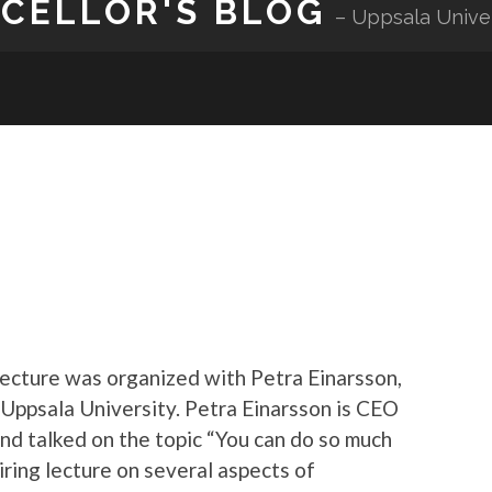
NCELLOR'S BLOG
Uppsala Unive
lecture was organized with Petra Einarsson,
 Uppsala University. Petra Einarsson is CEO
nd talked on the topic “You can do so much
iring lecture on several aspects of