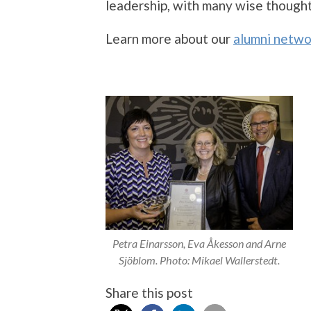
leadership, with many wise thought
Learn more about our
alumni netwo
Petra Einarsson, Eva Åkesson and Arne
Sjöblom. Photo: Mikael Wallerstedt.
Share this post