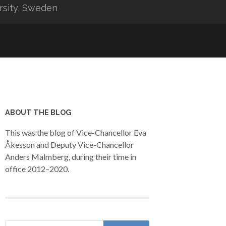
rsity, Sweden
ABOUT THE BLOG
This was the blog of Vice-Chancellor Eva
Åkesson and Deputy Vice-Chancellor
Anders Malmberg, during their time in
office 2012–2020.
Search