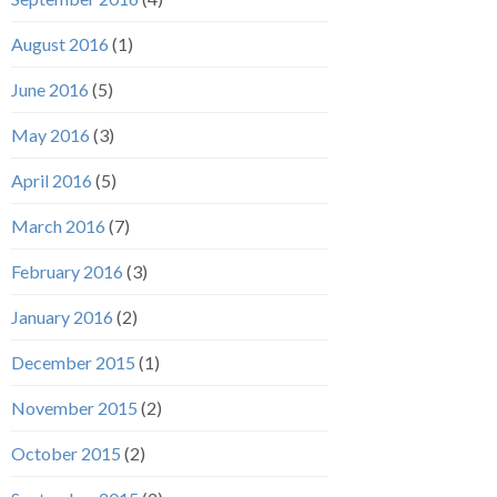
August 2016
(1)
June 2016
(5)
May 2016
(3)
April 2016
(5)
March 2016
(7)
February 2016
(3)
January 2016
(2)
December 2015
(1)
November 2015
(2)
October 2015
(2)