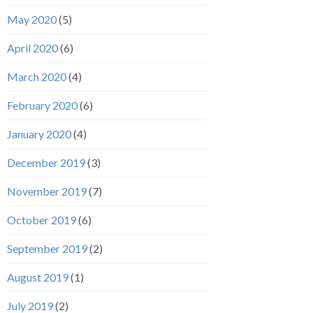
May 2020
(5)
April 2020
(6)
March 2020
(4)
February 2020
(6)
January 2020
(4)
December 2019
(3)
November 2019
(7)
October 2019
(6)
September 2019
(2)
August 2019
(1)
July 2019
(2)