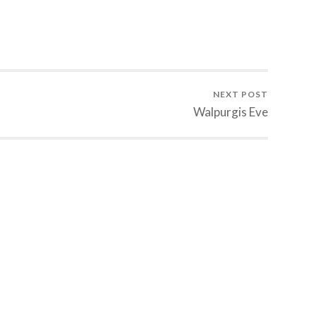
NEXT POST
Walpurgis Eve