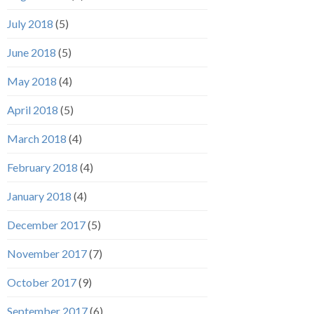
July 2018
(5)
June 2018
(5)
May 2018
(4)
April 2018
(5)
March 2018
(4)
February 2018
(4)
January 2018
(4)
December 2017
(5)
November 2017
(7)
October 2017
(9)
September 2017
(6)