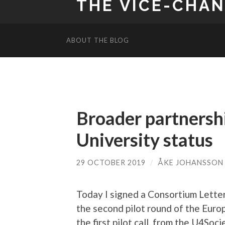
THE VICE-CHA
ABOUT THE BLOG
Broader partnersh
University status
29 OCTOBER 2019
/
ÅKE JOHANSSON
Today I signed a Consortium Letter
the second pilot round of the Europ
the first pilot call, from the U4So