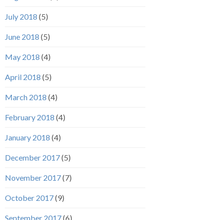
July 2018
(5)
June 2018
(5)
May 2018
(4)
April 2018
(5)
March 2018
(4)
February 2018
(4)
January 2018
(4)
December 2017
(5)
November 2017
(7)
October 2017
(9)
September 2017
(6)