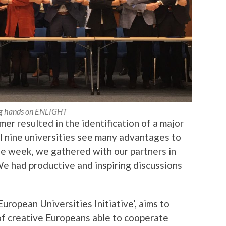
g hands on ENLIGHT
er resulted in the identification of a major
ll nine universities see many advantages to
he week, we gathered with our partners in
We had productive and inspiring discussions
ropean Universities Initiative’, aims to
of creative Europeans able to cooperate