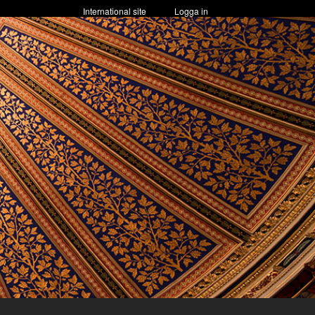
International site
Logga in