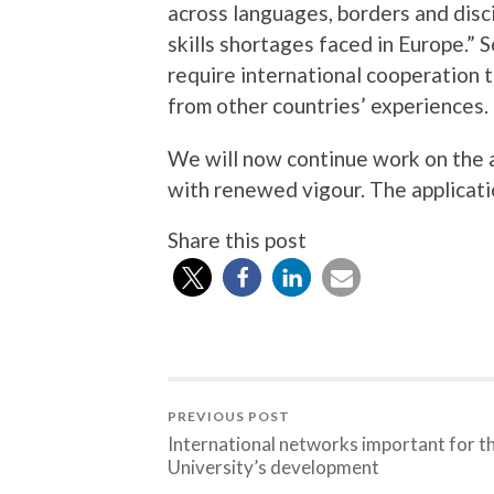
across languages, borders and disc
skills shortages faced in Europe.” 
require international cooperation t
from other countries’ experiences.
We will now continue work on the a
with renewed vigour. The applicatio
Share this post
PREVIOUS POST
International networks important for t
University’s development