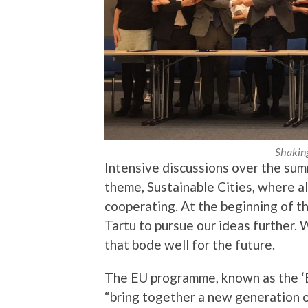
Shakin
Intensive discussions over the summ
theme, Sustainable Cities, where a
cooperating. At the beginning of t
Tartu to pursue our ideas further. 
that bode well for the future.
The EU programme, known as the ‘Eu
“bring together a new generation 