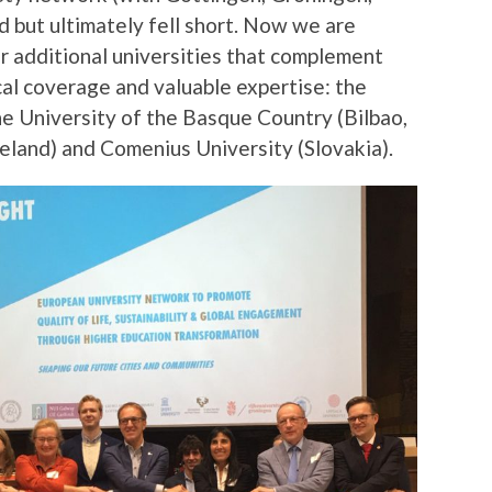
d but ultimately fell short. Now we are
r additional universities that complement
al coverage and valuable expertise: the
he University of the Basque Country (Bilbao,
reland) and Comenius University (Slovakia).