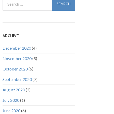
for:
ARCHIVE
December 2020
(4)
November 2020
(5)
October 2020
(6)
September 2020
(7)
August 2020
(2)
July 2020
(1)
June 2020
(6)