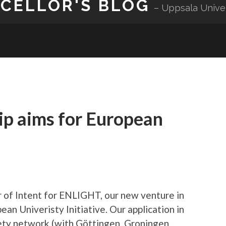
NCELLOR'S BLOG
Uppsala Unive
ip aims for European
 of Intent for ENLIGHT, our new venture in
ean Univeristy Initiative. Our application in
ciety network (with Göttingen, Groningen,