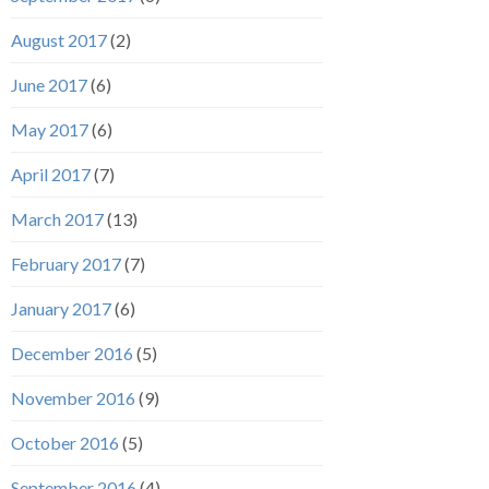
August 2017
(2)
June 2017
(6)
May 2017
(6)
April 2017
(7)
March 2017
(13)
February 2017
(7)
January 2017
(6)
December 2016
(5)
November 2016
(9)
October 2016
(5)
September 2016
(4)