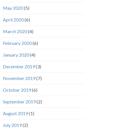
May 2020
(5)
April 2020
(6)
March 2020
(4)
February 2020
(6)
January 2020
(4)
December 2019
(3)
November 2019
(7)
October 2019
(6)
September 2019
(2)
August 2019
(1)
July 2019
(2)