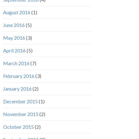
August 2016
(1)
June 2016
(5)
May 2016
(3)
April 2016
(5)
March 2016
(7)
February 2016
(3)
January 2016
(2)
December 2015
(1)
November 2015
(2)
October 2015
(2)