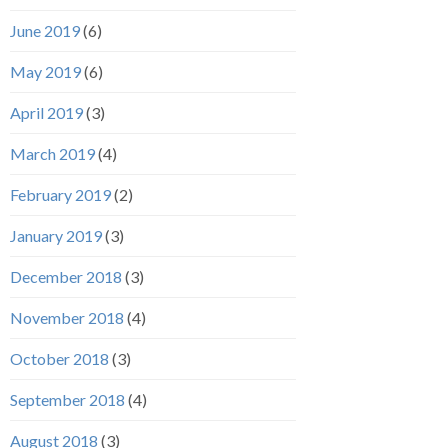
June 2019
(6)
May 2019
(6)
April 2019
(3)
March 2019
(4)
February 2019
(2)
January 2019
(3)
December 2018
(3)
November 2018
(4)
October 2018
(3)
September 2018
(4)
August 2018
(3)