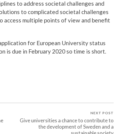
iplines to address societal challenges and
Solutions to complicated societal challenges
o access multiple points of view and benefit
pplication for European University status
n is due in February 2020 so time is short.
NEXT POST
he
Give universities a chance to contribute to
the development of Sweden and a
sustainable society