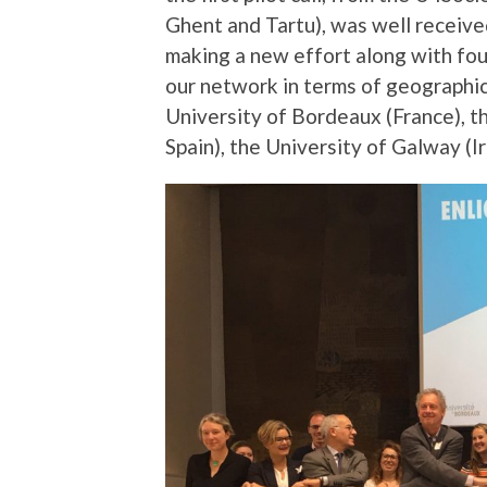
Ghent and Tartu), was well receive
making a new effort along with fou
our network in terms of geographic
University of Bordeaux (France), t
Spain), the University of Galway (I