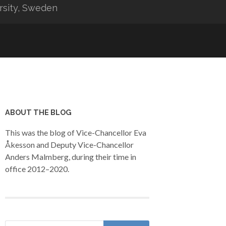
rsity, Sweden
ABOUT THE BLOG
This was the blog of Vice-Chancellor Eva
Åkesson and Deputy Vice-Chancellor
Anders Malmberg, during their time in
office 2012–2020.
Search