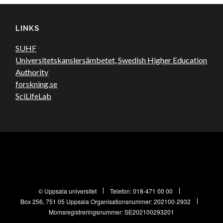
LINKS
SUHF
Universitetskanslersämbetet, Swedish Higher Education
Authority
forskning.se
SciLifeLab
© Uppsala universitet
Telefon:
018-471 00 00
Box 256, 751 05 Uppsala
Organisationsnummer: 202100-2932
Momsregistreringsnummer: SE202100293201