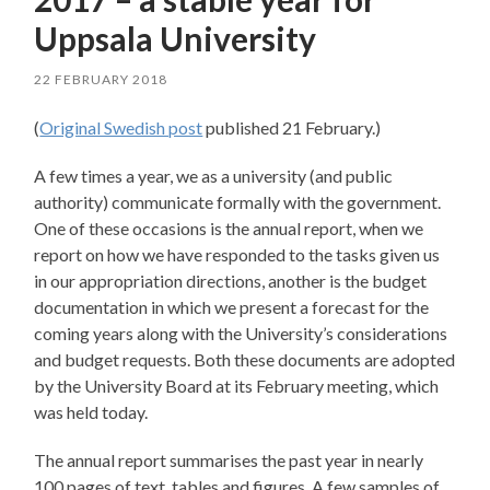
Uppsala University
22 FEBRUARY 2018
(
Original Swedish post
published 21 February.)
A few times a year, we as a university (and public
authority) communicate formally with the government.
One of these occasions is the annual report, when we
report on how we have responded to the tasks given us
in our appropriation directions, another is the budget
documentation in which we present a forecast for the
coming years along with the University’s considerations
and budget requests. Both these documents are adopted
by the University Board at its February meeting, which
was held today.
The annual report summarises the past year in nearly
100 pages of text, tables and figures. A few samples of