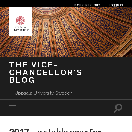
International site
Logga in
THE VICE-
CHANCELLOR'S
BLOG
Uppsala University, Sweden
Toggle
Toggle
search
mobile
field
menu
2017 – a stable year for