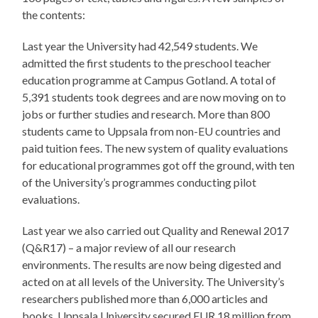
the contents:
Last year the University had 42,549 students. We
admitted the first students to the preschool teacher
education programme at Campus Gotland. A total of
5,391 students took degrees and are now moving on to
jobs or further studies and research. More than 800
students came to Uppsala from non-EU countries and
paid tuition fees. The new system of quality evaluations
for educational programmes got off the ground, with ten
of the University’s programmes conducting pilot
evaluations.
Last year we also carried out Quality and Renewal 2017
(Q&R17) – a major review of all our research
environments. The results are now being digested and
acted on at all levels of the University. The University’s
researchers published more than 6,000 articles and
books. Uppsala University secured EUR 18 million from