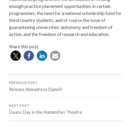
enough practice placement opportunities in certain
programmes; the need for a national scholarship fund for
third country students; and of course the issue of
guaranteeing universities’ autonomy and freedom of
action, and the freedom of research and education.
Share this post
PREVIOUS POST
Release Ahmadreza Djalali!
NEXT POST
Deans Day in the Humanities Theatre