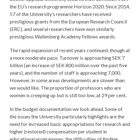
the EU’s research programme Horizon 2020. Since 2014,
57 of the University’s researchers have received
prestigious grants from the European Research Council
(ERC), and several researchers have won similarly
prestigious Wallenberg Academy Fellows awards.
The rapid expansion of recent years continued, though at
a more moderate pace. Turnover is approaching SEK 7
billion (an increase of SEK 800 million over the past five
years), and the number of staff is approaching 7,000.
However, in some areas developments are slower than
we would like. The proportion of professors who are
women is creeping up but is still too low, at 29 per cent.
In the budget documentation we look ahead. Some of
the issues the University particularly highlights are the
need for increased basic appropriations for research and
higher (restored) compensation per student in
educational programmes; the difficulties of finding