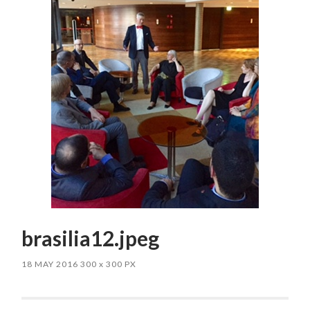
brasilia12.jpeg
18 MAY 2016
300
x
300 PX