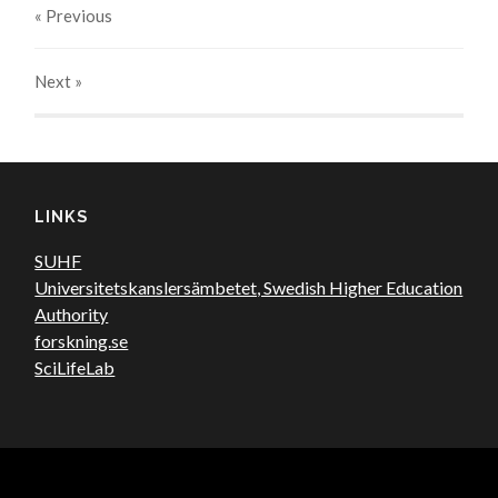
« Previous
Next
»
LINKS
SUHF
Universitetskanslersämbetet, Swedish Higher Education
Authority
forskning.se
SciLifeLab