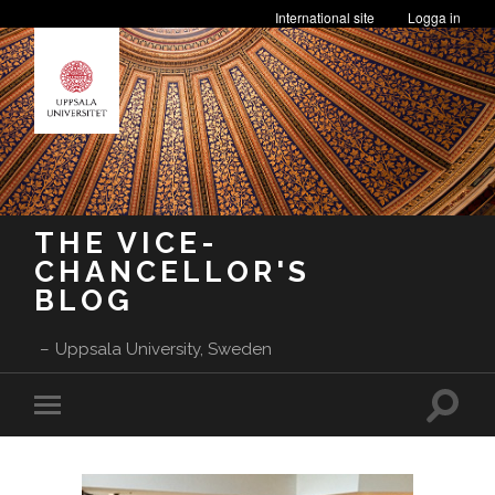
International site
Logga in
THE VICE-
CHANCELLOR'S
BLOG
Uppsala University, Sweden
Toggle
Toggle
search
mobile
field
menu